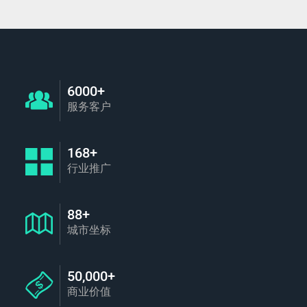
6000+
服务客户
168+
行业推广
88+
城市坐标
50,000+
商业价值