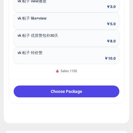
vk 帖子 view播放
￥3.0
vk 帖子 like+view
￥5.0
vk 帖子 优质赞包补30天
￥8.0
vk 帖子 特价赞
￥10.0
Sales 1150
Choose Package