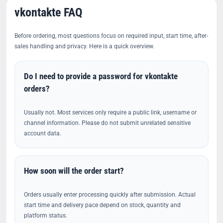
vkontakte FAQ
Before ordering, most questions focus on required input, start time, after-
sales handling and privacy. Here is a quick overview.
Do I need to provide a password for vkontakte
orders?
Usually not. Most services only require a public link, username or
channel information. Please do not submit unrelated sensitive
account data.
How soon will the order start?
Orders usually enter processing quickly after submission. Actual
start time and delivery pace depend on stock, quantity and
platform status.