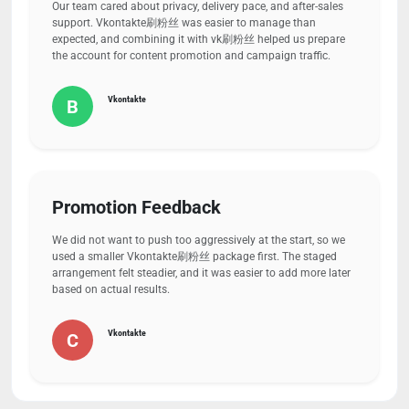
Our team cared about privacy, delivery pace, and after-sales
support. Vkontakte刷粉丝 was easier to manage than
expected, and combining it with vk刷粉丝 helped us prepare
the account for content promotion and campaign traffic.
Vkontakte
B
Promotion Feedback
We did not want to push too aggressively at the start, so we
used a smaller Vkontakte刷粉丝 package first. The staged
arrangement felt steadier, and it was easier to add more later
based on actual results.
Vkontakte
C