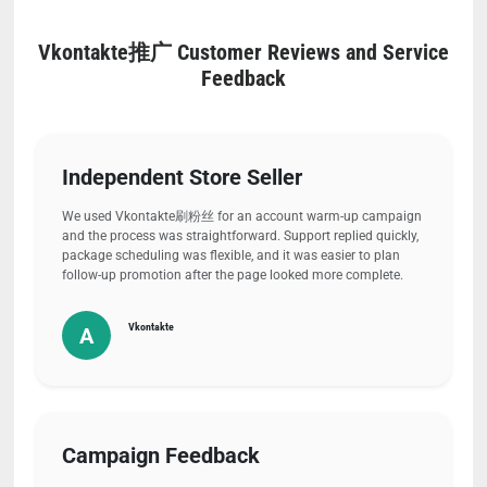
Vkontakte推广 Customer Reviews and Service
Feedback
Independent Store Seller
We used Vkontakte刷粉丝 for an account warm-up campaign
and the process was straightforward. Support replied quickly,
package scheduling was flexible, and it was easier to plan
follow-up promotion after the page looked more complete.
Vkontakte
A
Campaign Feedback