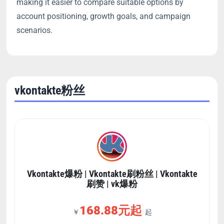
making it easier to compare suitable options by
account positioning, growth goals, and campaign
scenarios.
vkontakte粉丝
Vkontakte爆粉 | Vkontakte刷粉丝 | Vkontakte
刷赞 | vk爆粉
168.88元起
￥
起