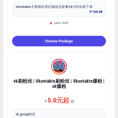
Vkontakte大家都在用社媒组合套餐24小时自助下单
￥168.88
Sales 3639
Choose Package
vk刷粉丝 | Vkontakte刷粉丝 | Vkontakte爆粉 |
vk爆粉
5.0元起
￥
起
vk group粉丝