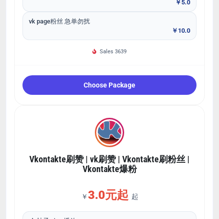
￥5.0
vk page粉丝 急单勿扰
￥10.0
Sales 3639
Choose Package
Vkontakte刷赞 | vk刷赞 | Vkontakte刷粉丝 |
Vkontakte爆粉
3.0元起
￥
起