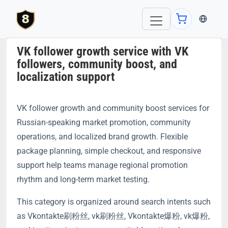
当前语言：E
VK follower growth service with VK
followers, community boost, and
localization support
VK follower growth and community boost services for
Russian-speaking market promotion, community
operations, and localized brand growth. Flexible
package planning, simple checkout, and responsive
support help teams manage regional promotion
rhythm and long-term market testing.
This category is organized around search intents such
as Vkontakte刷粉丝, vk刷粉丝, Vkontakte爆粉, vk爆粉,