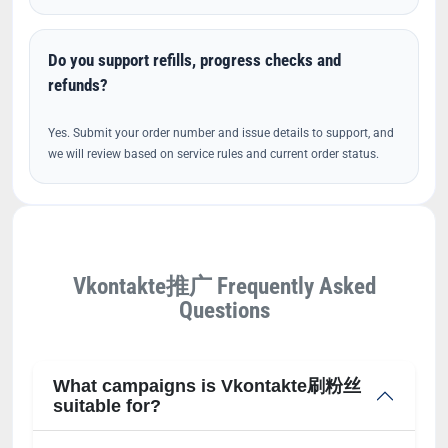
Do you support refills, progress checks and
refunds?
Yes. Submit your order number and issue details to support, and
we will review based on service rules and current order status.
Vkontakte推广 Frequently Asked
Questions
What campaigns is Vkontakte刷粉丝
suitable for?