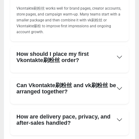
Vkontakte刷粉丝 works well for brand pages, creator accounts,
store pages, and campaign warm-up. Many teams start with a
smaller package and then combine it with vk刷粉丝 or
Vkontakte爆粉 to improve first impressions and ongoing
account growth.
How should I place my first
Vkontakte刷粉丝 order?
Can Vkontakte刷粉丝 and vk刷粉丝 be
arranged together?
How are delivery pace, privacy, and
after-sales handled?