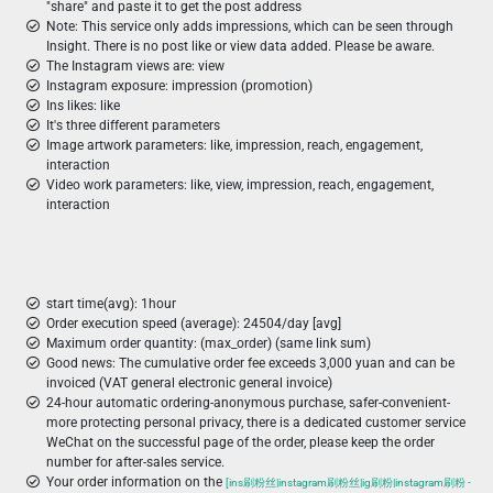
"share" and paste it to get the post address
Note: This service only adds impressions, which can be seen through
Insight. There is no post like or view data added. Please be aware.
The Instagram views are: view
Instagram exposure: impression (promotion)
Ins likes: like
It's three different parameters
Image artwork parameters: like, impression, reach, engagement,
interaction
Video work parameters: like, view, impression, reach, engagement,
interaction
start time(avg): 1hour
Order execution speed (average): 24504/day [avg]
Maximum order quantity: (max_order) (same link sum)
Good news: The cumulative order fee exceeds 3,000 yuan and can be
invoiced (VAT general electronic general invoice)
24-hour automatic ordering-anonymous purchase, safer-convenient-
more protecting personal privacy, there is a dedicated customer service
WeChat on the successful page of the order, please keep the order
number for after-sales service.
Your order information on the
[ins刷粉丝|instagram刷粉丝|ig刷粉|instagram刷粉 -