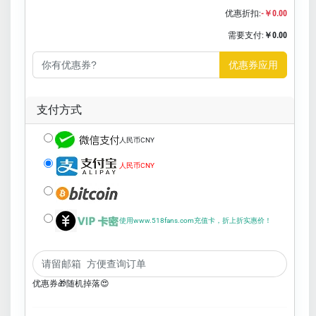
优惠折扣:
-￥0.00
需要支付:
￥0.00
优惠券应用
支付方式
人民币CNY
人民币CNY
使用www.518fans.com充值卡，折上折实惠价！
优惠券🎁随机掉落😍