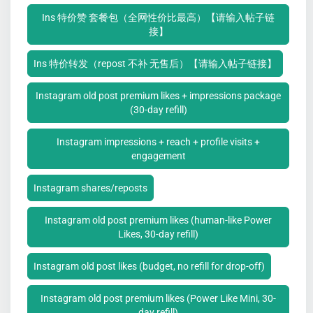
Ins 特价赞 套餐包（全网性价比最高）【请输入帖子链
接】
Ins 特价转发（repost 不补 无售后）【请输入帖子链接】
Instagram old post premium likes + impressions package
(30-day refill)
Instagram impressions + reach + profile visits +
engagement
Instagram shares/reposts
Instagram old post premium likes (human-like Power
Likes, 30-day refill)
Instagram old post likes (budget, no refill for drop-off)
Instagram old post premium likes (Power Like Mini, 30-
day refill)