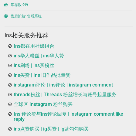
库存数:999
售后护航: 售后系统
Ins相关服务推荐
Ins都在用社媒组合
ins华人粉丝 | ins华人赞
ins刷粉 | ins买粉丝
ins买赞 | Ins 旧作品批量赞
instagram评论 | ins评论 | instagram comment
threads粉丝 | Threads 粉丝增长与账号起量服务
全球区 Instagram 粉丝购买
Ins 评论赞与ins评论回复 | instagram comment like
reply
ins点赞购买 | ig买赞 | ig蓝勾勾购买