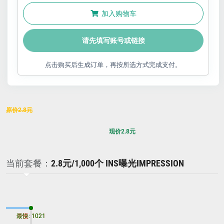
加入购物车
请先填写账号或链接
点击购买后生成订单，再按所选方式完成支付。
原价
2.8
元
现价
2.8
元
当前套餐：
2.8元/1,000个 INS曝光IMPRESSION
最慢: 1021
最快: 1021