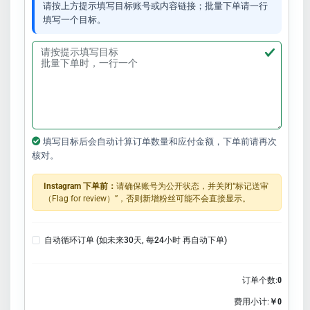
请按上方提示填写目标账号或内容链接；批量下单请一行
填写一个目标。
填写目标后会自动计算订单数量和应付金额，下单前请再次
核对。
Instagram 下单前：
请确保账号为公开状态，并关闭“标记送审
（Flag for review）”，否则新增粉丝可能不会直接显示。
自动循环订单 (如未来30天, 每24小时 再自动下单)
订单个数:
0
费用小计:
￥0