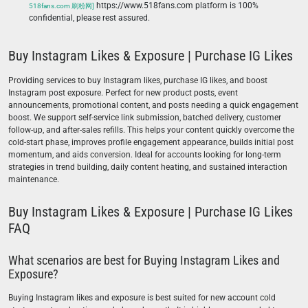
https://www.518fans.com platform is 100%
518fans.com 刷粉网]
confidential, please rest assured.
Buy Instagram Likes & Exposure | Purchase IG Likes
Providing services to buy Instagram likes, purchase IG likes, and boost
Instagram post exposure. Perfect for new product posts, event
announcements, promotional content, and posts needing a quick engagement
boost. We support self-service link submission, batched delivery, customer
follow-up, and after-sales refills. This helps your content quickly overcome the
cold-start phase, improves profile engagement appearance, builds initial post
momentum, and aids conversion. Ideal for accounts looking for long-term
strategies in trend building, daily content heating, and sustained interaction
maintenance.
Buy Instagram Likes & Exposure | Purchase IG Likes
FAQ
What scenarios are best for Buying Instagram Likes and
Exposure?
Buying Instagram likes and exposure is best suited for new account cold