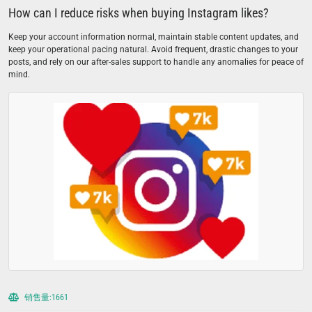
How can I reduce risks when buying Instagram likes?
Keep your account information normal, maintain stable content updates, and
keep your operational pacing natural. Avoid frequent, drastic changes to your
posts, and rely on our after-sales support to handle any anomalies for peace of
mind.
销售量:1661