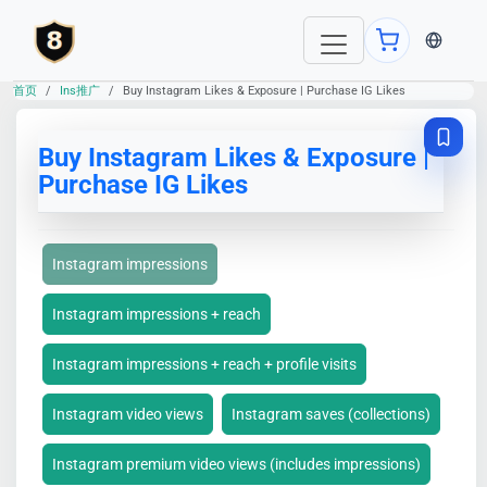
当前语言：E
首页
Ins推广
Buy Instagram Likes & Exposure | Purchase IG Likes
Buy Instagram Likes & Exposure |
Purchase IG Likes
Instagram impressions
Instagram impressions + reach
Instagram impressions + reach + profile visits
Instagram video views
Instagram saves (collections)
Instagram premium video views (includes impressions)