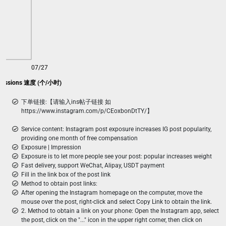
07/27
pressions 速度 (个/小时)
下单链接:【请输入ins帖子链接 如
https://www.instagram.com/p/CEoxbonDtTY/】
Service content: Instagram post exposure increases IG post popularity,
providing one month of free compensation
Exposure | Impression
Exposure is to let more people see your post: popular increases weight
Fast delivery, support WeChat, Alipay, USDT payment
Fill in the link box of the post link
Method to obtain post links:
After opening the Instagram homepage on the computer, move the
mouse over the post, right-click and select Copy Link to obtain the link.
2. Method to obtain a link on your phone: Open the Instagram app, select
the post, click on the "..." icon in the upper right corner, then click on