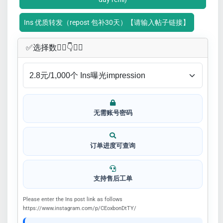
Ins 优质转发（repost 包补30天）【请输入帖子链接】
✅​选择数👇🏻​​👇👇🏻​​
无需账号密码
订单进度可查询
支持售后工单
Please enter the Ins post link as follows
https://www.instagram.com/p/CEoxbonDtTY/