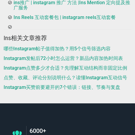
ins推广 | instagram 推广 方法 |Ins Mention 定向提及推
广服务
Ins Reels 互动套餐包 | instagram reels互动套餐
Ins相关文章推荐
哪些Instagram帖子值得加热？用5个信号筛选内容
Instagram发帖后72小时怎么运营？新品内容加热时间表
Instagram点赞多少才合适？先理解互动结构而非固定比例
点赞、收藏、评论分别说明什么？读懂Instagram互动信号
Instagram买赞前要避开的7个错误：链接、节奏与复盘
6000+