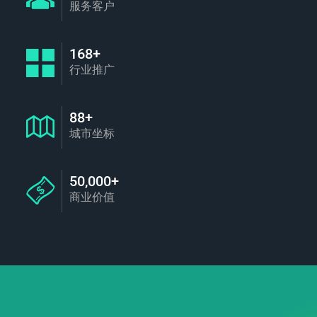
服务客户
168+
行业推广
88+
城市坐标
50,000+
商业价值