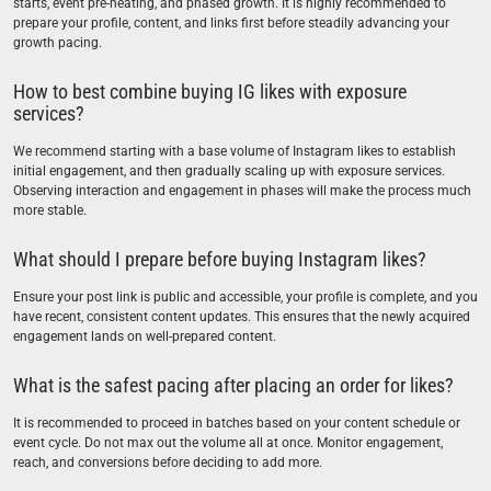
starts, event pre-heating, and phased growth. It is highly recommended to
prepare your profile, content, and links first before steadily advancing your
growth pacing.
How to best combine buying IG likes with exposure
services?
We recommend starting with a base volume of Instagram likes to establish
initial engagement, and then gradually scaling up with exposure services.
Observing interaction and engagement in phases will make the process much
more stable.
What should I prepare before buying Instagram likes?
Ensure your post link is public and accessible, your profile is complete, and you
have recent, consistent content updates. This ensures that the newly acquired
engagement lands on well-prepared content.
What is the safest pacing after placing an order for likes?
It is recommended to proceed in batches based on your content schedule or
event cycle. Do not max out the volume all at once. Monitor engagement,
reach, and conversions before deciding to add more.