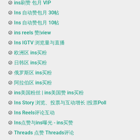
ins刷赞 包月 VIP
Ins 自动赞包月 30帖
Ins 自动赞包月 10帖
ins reels 赞|view
Ins IGTV 浏览量与直播
欧洲区 ins买粉
日韩区 ins买粉
俄罗斯区 ins买粉
阿拉伯区 ins买粉
ins美国粉丝 | ins美国赞 ins买粉
Ins Story 浏览、投票与互动增长 |投票Poll
Ins Reels评论互动
Ins点赞与ins曝光 - ins买赞
Threads 点赞 Threads评论